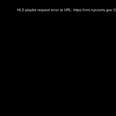
This
is
HLS playlist request error at URL: https://cmi.nycourts.gov
a
modal
window.